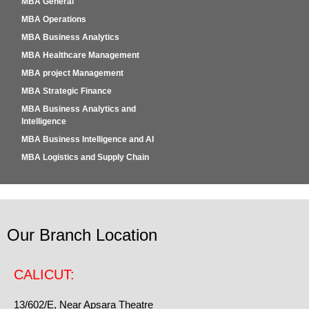
MBA General
MBA Operations
MBA Business Analytics
MBA Healthcare Management
MBA project Management
MBA Strategic Finance
MBA Business Analytics and
Intelligence
MBA Business Intelligence and AI
MBA Logistics and Supply Chain
Our Branch Location
CALICUT:
13/602/E, Near Apsara Theatre