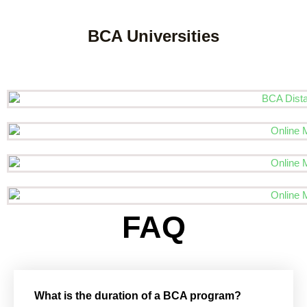
BCA Universities
FAQ
What is the duration of a BCA program?