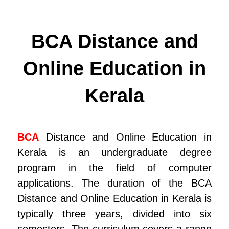
BCA Distance and
Online Education in
Kerala
BCA
Distance and Online Education in
Kerala is an undergraduate degree
program in the field of computer
applications. The duration of the BCA
Distance and Online Education in Kerala is
typically three years, divided into six