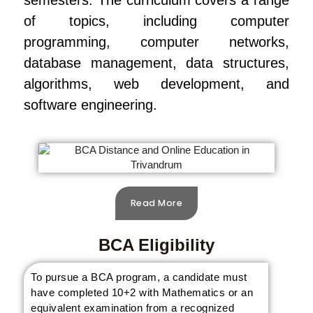
semesters. The curriculum covers a range
of topics, including computer
programming, computer networks,
database management, data structures,
algorithms, web development, and
software engineering.
Read More
BCA Eligibility
To pursue a BCA program, a candidate must
have completed 10+2 with Mathematics or an
equivalent examination from a recognized