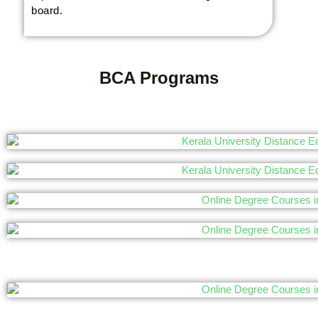
board.
BCA Programs