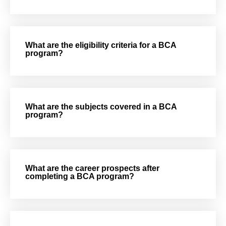
What are the eligibility criteria for a BCA
program?
What are the subjects covered in a BCA
program?
What are the career prospects after
completing a BCA program?