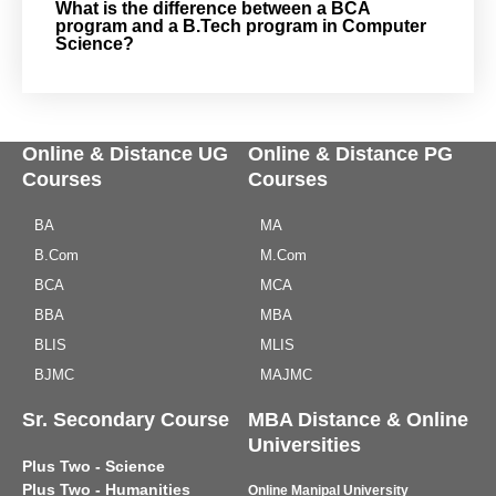
What is the difference between a BCA
program and a B.Tech program in Computer
Science?
Online & Distance UG
Online & Distance PG
Courses
Courses
BA
MA
B.Com
M.Com
BCA
MCA
BBA
MBA
BLIS
MLIS
BJMC
MAJMC
Sr. Secondary Course
MBA Distance & Online
Universities
Plus Two - Science
Plus Two - Humanities
Online Manipal University