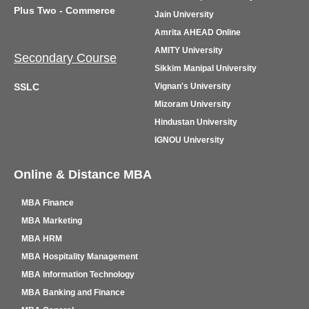
Plus Two - Commerce
Jain University
Amrita AHEAD Online
AMITY University
Secondary Course
Sikkim Manipal University
SSLC
Vignan's University
Mizoram University
Hindustan University
IGNOU University
Online & Distance MBA
MBA Finance
MBA Marketing
MBA HRM
MBA Hospitality Management
MBA Information Technology
MBA Banking and Finance