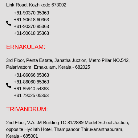
Link Road, Kozhikode 673002
+91-90370 35363
+91-90618 60363
+91-90370 85363
+91-90618 35363
ERNAKULAM:
3rd Floor, Penta Estate, Janatha Juction, Metro Pillar NO.542,
Palarivattom, Ernakulam, Kerala - 682025
+91-86066 95363
+91-86060 95363
+91 85940 54363
+91 79025 05363
TRIVANDRUM:
2nd Floor, V.A.I.M Building TC 81/2889 Model School Juction,
opposite Hycinth Hotel, Thampanoor Thiruvananthapuram,
Kerala - 695001