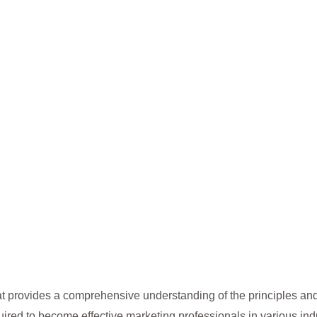
t provides a comprehensive understanding of the principles and
ired to become effective marketing professionals in various indu