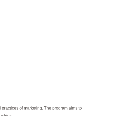
 practices of marketing. The program aims to
stries.