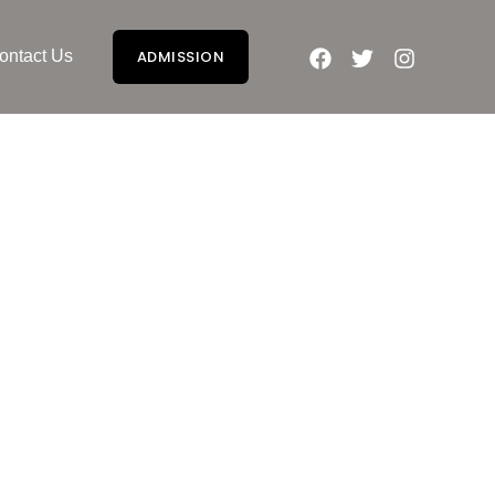
ontact Us
ADMISSION