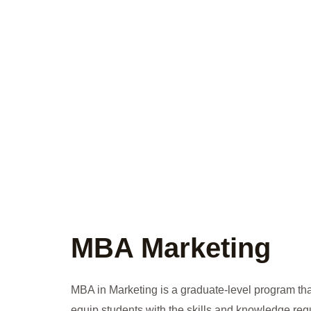
MBA Marketing
MBA in Marketing is a graduate-level program tha
equip students with the skills and knowledge requ