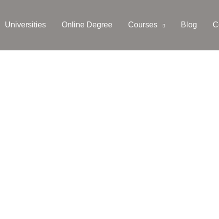
Universities
Online Degree
Courses
Blog
C