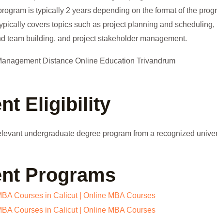
program is typically 2 years depending on the format of the pro
ically covers topics such as project planning and scheduling, 
nd team building, and project stakeholder management.
 Eligibility
levant undergraduate degree program from a recognized univer
nt Programs