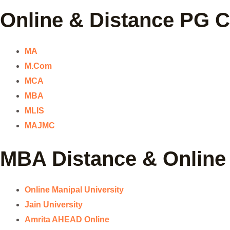
Online & Distance PG 
MA
M.Com
MCA
MBA
MLIS
MAJMC
MBA Distance & Online 
Online Manipal University
Jain University
Amrita AHEAD Online