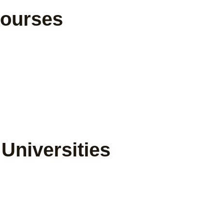
Courses
Universities