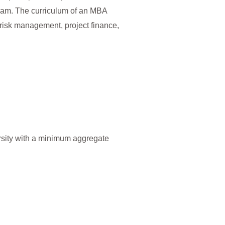
gram. The curriculum of an MBA
risk management, project finance,
sity with a minimum aggregate