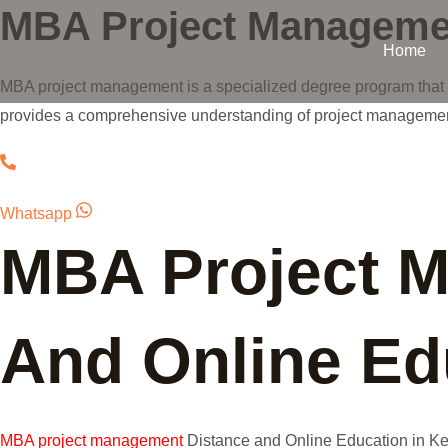
MBA Project Manageme
Skip
to
Home
content
MBA project management is a specialized degree program that f
provides a comprehensive understanding of project management
Whatsapp
MBA Project 
And Online Edu
MBA project management
Distance and Online Education in Kera