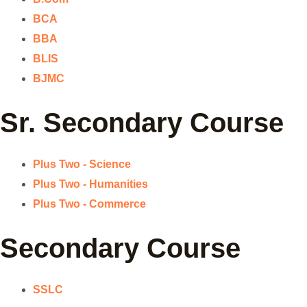
BCA
BBA
BLIS
BJMC
Sr. Secondary Course
Plus Two - Science
Plus Two - Humanities
Plus Two - Commerce
Secondary Course
SSLC