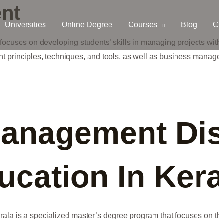
nt
Universities
Online Degree
Courses
Blog
C
ocuses on developing students’ skills in managing projects wit
 principles, techniques, and tools, as well as business manag
Management Di
cation In Kera
la is a specialized master’s degree program that focuses on th