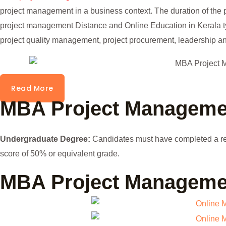
project management in a business context. The duration of the 
project management Distance and Online Education in Kerala typ
project quality management, project procurement, leadership a
Read More
MBA Project Management
Undergraduate Degree:
Candidates must have completed a re
score of 50% or equivalent grade.
MBA Project Manageme