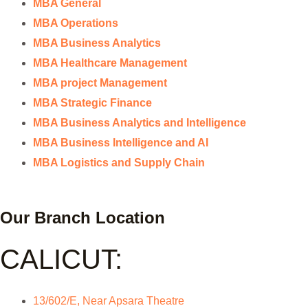
MBA General
MBA Operations
MBA Business Analytics
MBA Healthcare Management
MBA project Management
MBA Strategic Finance
MBA Business Analytics and Intelligence
MBA Business Intelligence and AI
MBA Logistics and Supply Chain
Our Branch Location
CALICUT:
13/602/E, Near Apsara Theatre