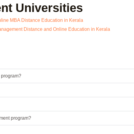
t Universities
t program?
ement program?