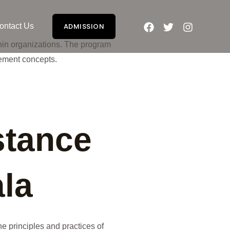
ontact Us
ADMISSION
hin organizations. The program
ement concepts.
stance
la
e principles and practices of