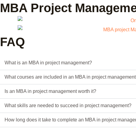
MBA Project Managemen
FAQ
What is an MBA in project management?
What courses are included in an MBA in project managemen
Is an MBA in project management worth it?
What skills are needed to succeed in project management?
How long does it take to complete an MBA in project manag