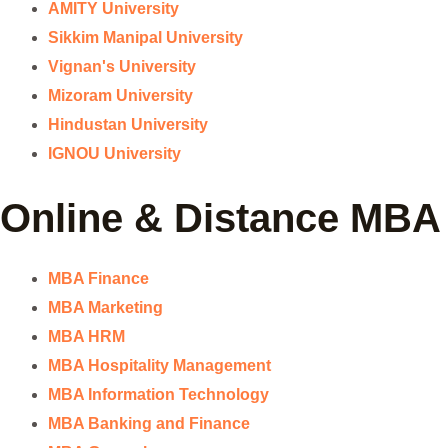
AMITY University
Sikkim Manipal University
Vignan's University
Mizoram University
Hindustan University
IGNOU University
Online & Distance MBA
MBA Finance
MBA Marketing
MBA HRM
MBA Hospitality Management
MBA Information Technology
MBA Banking and Finance