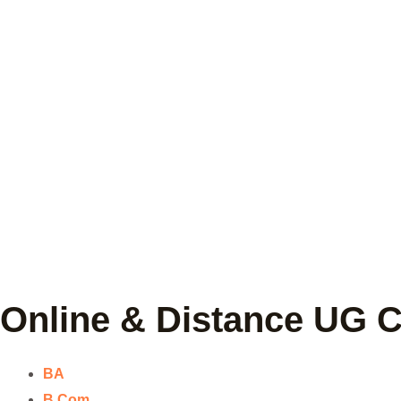
Online & Distance UG 
BA
B.Com