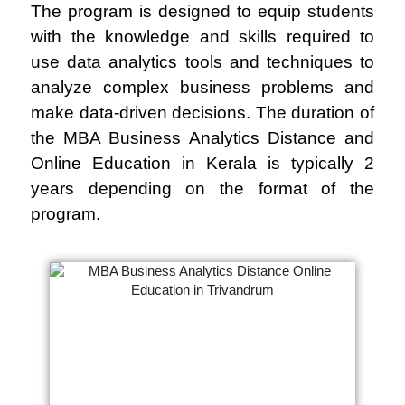
The program is designed to equip students
with the knowledge and skills required to
use data analytics tools and techniques to
analyze complex business problems and
make data-driven decisions. The duration of
the MBA Business Analytics Distance and
Online Education in Kerala is typically 2
years depending on the format of the
program.