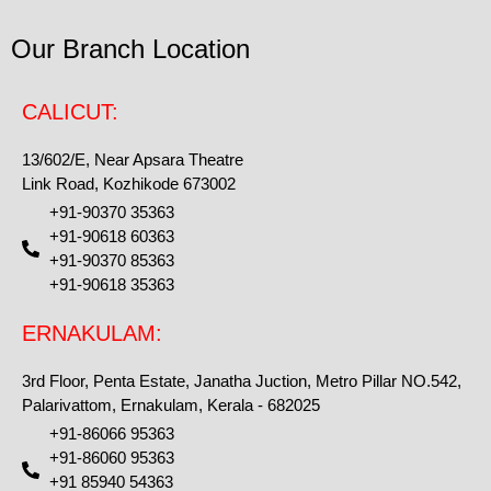
Our Branch Location
CALICUT:
13/602/E, Near Apsara Theatre
Link Road, Kozhikode 673002
+91-90370 35363
+91-90618 60363
+91-90370 85363
+91-90618 35363
ERNAKULAM:
3rd Floor, Penta Estate, Janatha Juction, Metro Pillar NO.542,
Palarivattom, Ernakulam, Kerala - 682025
+91-86066 95363
+91-86060 95363
+91 85940 54363