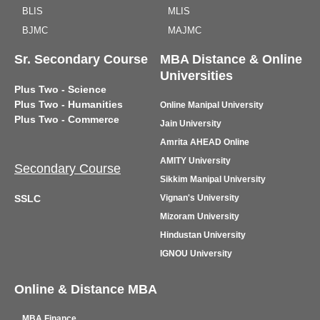
BLIS
MLIS
BJMC
MAJMC
Sr. Secondary Course
MBA Distance & Online
Universities
Plus Two - Science
Plus Two - Humanities
Online Manipal University
Plus Two - Commerce
Jain University
Amrita AHEAD Online
AMITY University
Secondary Course
Sikkim Manipal University
SSLC
Vignan's University
Mizoram University
Hindustan University
IGNOU University
Online & Distance MBA
MBA Finance