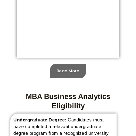
Read More
MBA Business Analytics
Eligibility
Undergraduate Degree:
Candidates must
have completed a relevant undergraduate
degree program from a recognized university