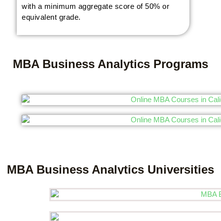
with a minimum aggregate score of 50% or
equivalent grade.
MBA Business Analytics Programs
MBA Business Analytics Universities