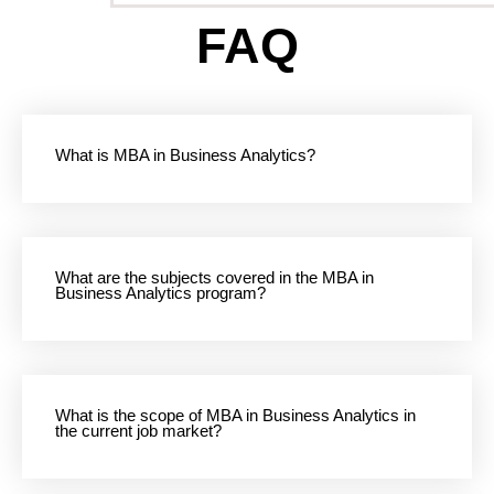
FAQ
What is MBA in Business Analytics?
What are the subjects covered in the MBA in
Business Analytics program?
What is the scope of MBA in Business Analytics in
the current job market?