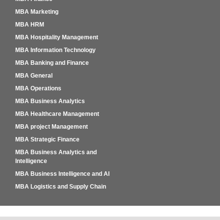
MBA Marketing
MBA HRM
MBA Hospitality Management
MBA Information Technology
MBA Banking and Finance
MBA General
MBA Operations
MBA Business Analytics
MBA Healthcare Management
MBA project Management
MBA Strategic Finance
MBA Business Analytics and
Intelligence
MBA Business Intelligence and AI
MBA Logistics and Supply Chain