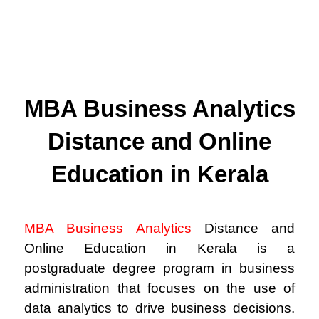
MBA Business Analytics
Distance and Online
Education in Kerala
MBA Business Analytics
Distance and
Online Education in Kerala is a
postgraduate degree program in business
administration that focuses on the use of
data analytics to drive business decisions.