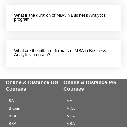
What is the duration of MBA in Business Analytics
program?
What are the different formats of MBA in Business
Analytics program?
Online & Distance UG
Online & Distance PG
Courses
Courses
BA
MA
B.Com
M.Com
BCA
MCA
BBA
MBA