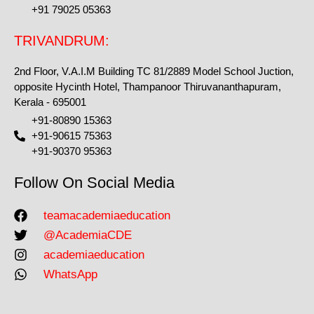
+91 79025 05363
TRIVANDRUM:
2nd Floor, V.A.I.M Building TC 81/2889 Model School Juction,
opposite Hycinth Hotel, Thampanoor Thiruvananthapuram,
Kerala - 695001
+91-80890 15363
+91-90615 75363
+91-90370 95363
Follow On Social Media
teamacademiaeducation
@AcademiaCDE
academiaeducation
WhatsApp