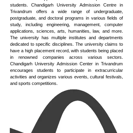
students. Chandigarh University Admission Centre in
Trivandrum offers a wide range of undergraduate,
postgraduate, and doctoral programs in various fields of
study, including engineering, management, computer
applications, sciences, arts, humanities, law, and more.
The university has multiple institutes and departments
dedicated to specific disciplines. The university claims to
have a high placement record, with students being placed
in renowned companies across various sectors.
Chandigarh University Admission Center in Trivandrum
encourages students to participate in extracurricular
activities and organizes various events, cultural festivals,
and sports competitions.