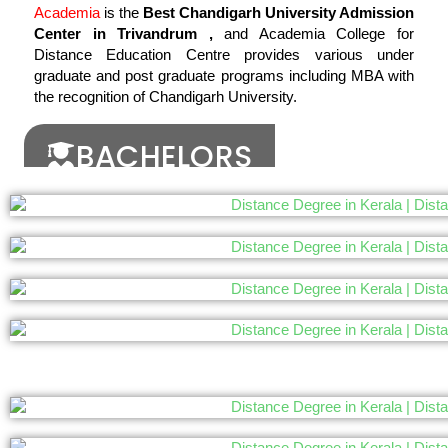
Academia
is the
Best Chandigarh University Admission
Center in Trivandrum ,
and Academia College for
Distance Education Centre provides various under
graduate and post graduate programs including MBA with
the recognition of Chandigarh University.
BACHELORS