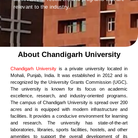
relevant to the industry.
About Chandigarh University
Chandigarh University
is a private university located in
Mohali, Punjab, India. It was established in 2012 and is
recognized by the University Grants Commission (UGC).
The university is known for its focus on academic
excellence, research, and industry-oriented programs.
The campus of Chandigarh University is spread over 200
acres and is equipped with modern infrastructure and
facilities. It provides a conducive environment for learning
and research. The university has state-of-the-art
laboratories, libraries, sports facilities, hostels, and other
amenities to support the overall development of its