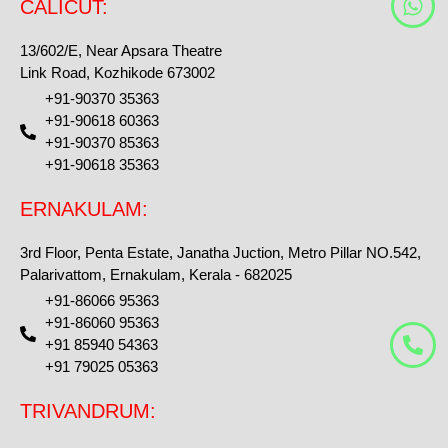
CALICUT:
h
a
13/602/E, Near Apsara Theatre
t
Link Road, Kozhikode 673002
s
+91-90370 35363
a
+91-90618 60363
p
+91-90370 85363
p
+91-90618 35363
ERNAKULAM:
3rd Floor, Penta Estate, Janatha Juction, Metro Pillar NO.542,
Palarivattom, Ernakulam, Kerala - 682025
+91-86066 95363
+91-86060 95363
+91 85940 54363
+91 79025 05363
TRIVANDRUM: