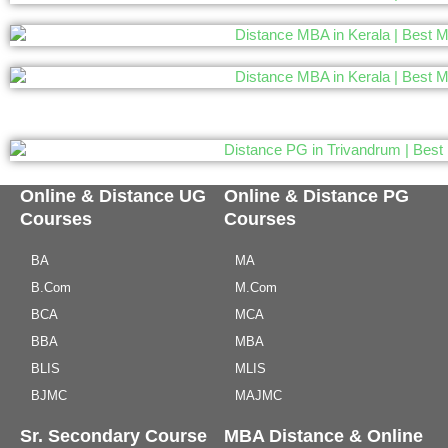
Online & Distance UG
Online & Distance PG
Courses
Courses
BA
MA
B.Com
M.Com
BCA
MCA
BBA
MBA
BLIS
MLIS
BJMC
MAJMC
Sr. Secondary Course
MBA Distance & Online