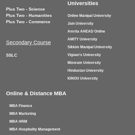
Universities
Plus Two - Science
Plus Two - Humanities
Online Manipal University
Plus Two - Commerce
Jain University
Amrita AHEAD Online
AMITY University
Secondary Course
Sikkim Manipal University
SSLC
Vignan's University
Mizoram University
Hindustan University
IGNOU University
Online & Distance MBA
MBA Finance
MBA Marketing
MBA HRM
MBA Hospitality Management