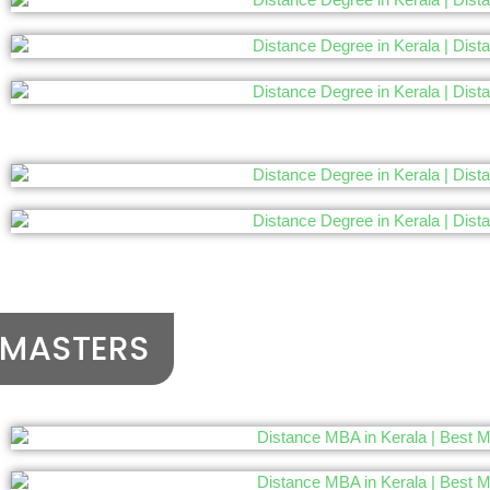
MASTERS