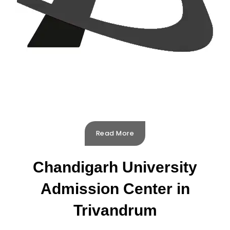
Read More
Chandigarh University
Admission Center in
Trivandrum