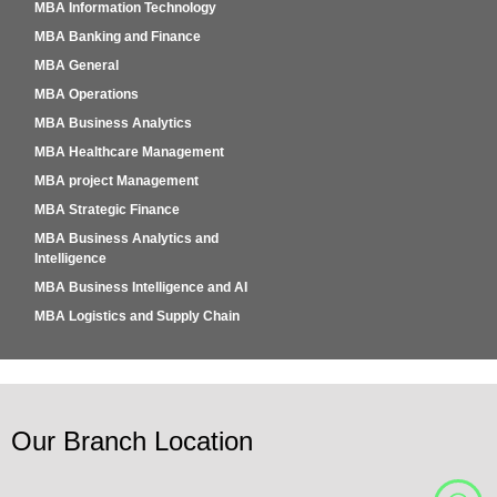
MBA Information Technology
MBA Banking and Finance
MBA General
MBA Operations
MBA Business Analytics
MBA Healthcare Management
MBA project Management
MBA Strategic Finance
MBA Business Analytics and
Intelligence
MBA Business Intelligence and AI
MBA Logistics and Supply Chain
Our Branch Location
W