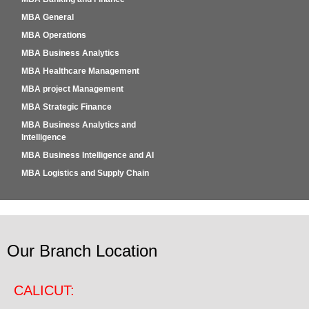
MBA General
MBA Operations
MBA Business Analytics
MBA Healthcare Management
MBA project Management
MBA Strategic Finance
MBA Business Analytics and
Intelligence
MBA Business Intelligence and AI
MBA Logistics and Supply Chain
Our Branch Location
CALICUT: