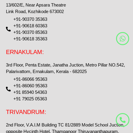
13/602/E, Near Apsara Theatre
Link Road, Kozhikode 673002
+91-90370 35363
+91-90618 60363
+91-90370 85363
W
+91-90618 35363
h
a
ERNAKULAM:
t
s
3rd Floor, Penta Estate, Janatha Juction, Metro Pillar NO.542,
a
Palarivattom, Ernakulam, Kerala - 682025
p
+91-86066 95363
p
+91-86060 95363
+91 85940 54363
+91 79025 05363
TRIVANDRUM:
2nd Floor, V.A.I.M Building TC 81/2889 Model School Juction,
opposite Hycinth Hotel, Thampanoor Thiruvananthapuram,