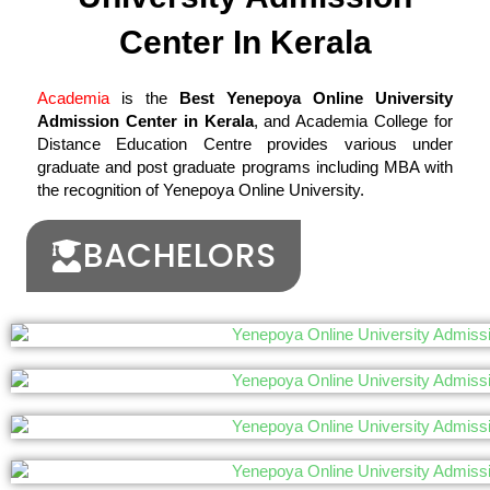
Center In Kerala
Academia
is the
Best Yenepoya Online University
Admission Center in Kerala
, and Academia College for
Distance Education Centre provides various under
graduate and post graduate programs including MBA with
the recognition of Yenepoya Online University.
BACHELORS