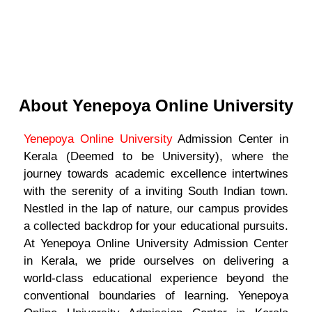
About Yenepoya Online University
Yenepoya Online University
Admission Center in
Kerala (Deemed to be University), where the
journey towards academic excellence intertwines
with the serenity of a inviting South Indian town.
Nestled in the lap of nature, our campus provides
a collected backdrop for your educational pursuits.
At Yenepoya Online University Admission Center
in Kerala, we pride ourselves on delivering a
world-class educational experience beyond the
conventional boundaries of learning. Yenepoya