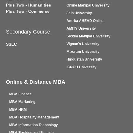
Plus Two - Humanities
Online Manipal University
Plus Two - Commerce
Jain University
Amrita AHEAD Online
AMITY University
Secondary Course
Sikkim Manipal University
SSLC
Vignan's University
Mizoram University
Hindustan University
IGNOU University
Online & Distance MBA
MBA Finance
MBA Marketing
MBA HRM
MBA Hospitality Management
MBA Information Technology
MBA Banking and Finance