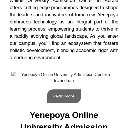
Online University Admission Center in Kerala
offers cutting-edge programmes designed to shape
the leaders and innovators of tomorrow. Yenepoya
embraces technology as an integral part of the
learning process, empowering students to thrive in
a rapidly evolving global landscape. As you enter
our campus, you’ll find an ecosystem that fosters
holistic development, blending academic rigor with
a nurturing environment.
Read More
Yenepoya Online
University Admission