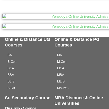
Online & Distance UG
Online & Distance PG
Courses
Courses
BA
MA
B.Com
M.Com
BCA
MCA
BBA
MBA
BLIS
MLIS
BJMC
MAJMC
Sr. Secondary Course
MBA Distance & Online
Universities
Plus Two - Science